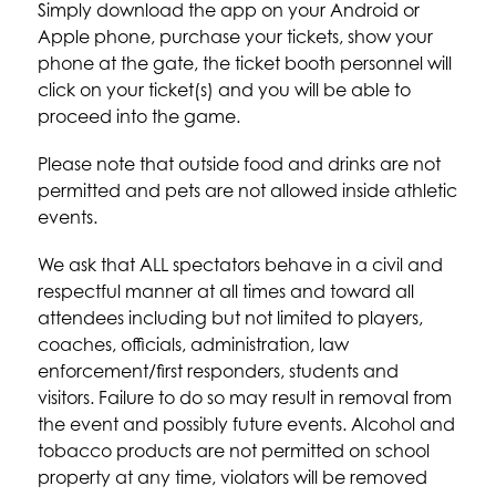
Simply download the app on your Android or 
Apple phone, purchase your tickets, show your 
phone at the gate, the ticket booth personnel will 
click on your ticket(s) and you will be able to 
proceed into the game.
Please note that outside food and drinks are not 
permitted and pets are not allowed inside athletic 
events.
We ask that ALL spectators behave in a civil and 
respectful manner at all times and toward all 
attendees including but not limited to players, 
coaches, officials, administration, law 
enforcement/first responders, students and 
visitors. Failure to do so may result in removal from 
the event and possibly future events. Alcohol and 
tobacco products are not permitted on school 
property at any time, violators will be removed 