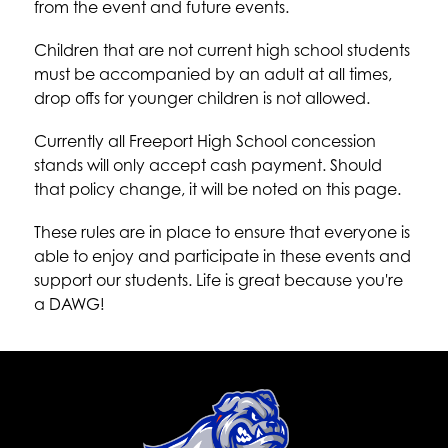
from the event and future events.
Children that are not current high school students 
must be accompanied by an adult at all times, 
drop offs for younger children is not allowed.
Currently all Freeport High School concession 
stands will only accept cash payment. Should 
that policy change, it will be noted on this page.
These rules are in place to ensure that everyone is 
able to enjoy and participate in these events and 
support our students. Life is great because you're 
a DAWG!