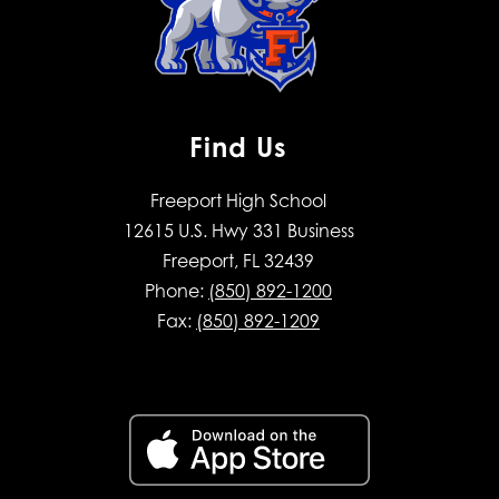
Find Us
Freeport High School
12615 U.S. Hwy 331 Business
Freeport, FL 32439
Phone:
(850) 892-1200
Fax:
(850) 892-1209