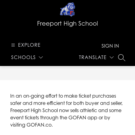
Skip
to
content
Freeport High School
EXPLORE
SIGN IN
SCHOOLS
TRANSLATE
SEARC
In an on-going effort to make ticket purchases 
safer and more efficient for both buyer and seller, 
Freeport High School now sells athletic and some 
event tickets through the GOFAN app or by 
visiting GOFAN.co.