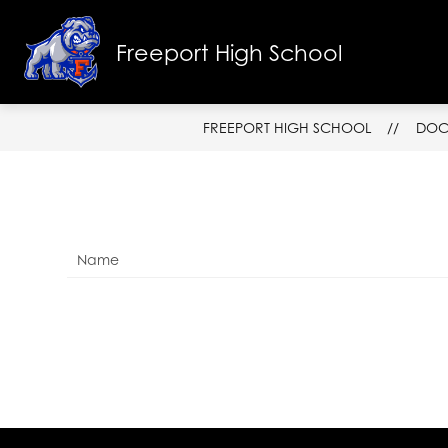
Skip
to
Show
content
Freeport High School
SCHOOL INFO
FACULTY & ST
submenu
for
School
Info
FREEPORT HIGH SCHOOL
DOC
Name