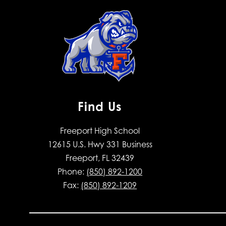
Find Us
Freeport High School
12615 U.S. Hwy 331 Business
Freeport, FL 32439
Phone:
(850) 892-1200
Fax:
(850) 892-1209